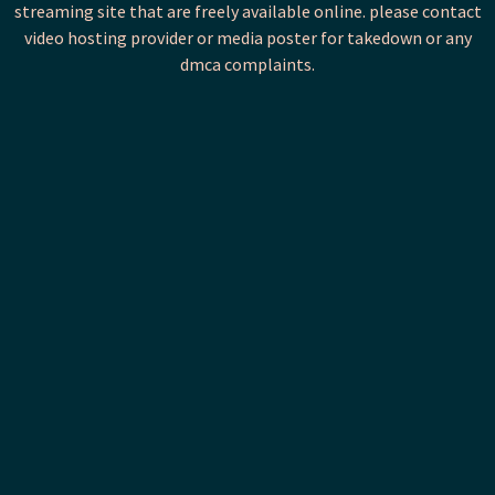
streaming site that are freely available online. please contact
video hosting provider or media poster for takedown or any
dmca complaints.