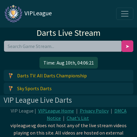
VIPLeague
Darts Live Stream
➤
Time:
Aug 10th, 04:06:21
Darts TV: All Darts Championship
Sky Sports Darts
VIP League Live Darts
VIP League |
VIPLeague Home
|
Privacy Policy
|
DMCA
Notice
|
Chat's List
vipleague.vg does not host any of the live stream videos
playing on this site. All videos are hosted on external