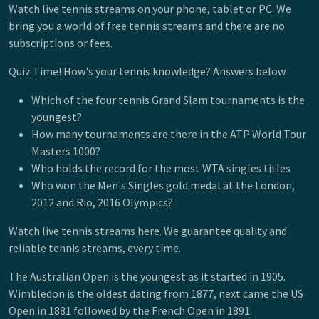
Watch live tennis streams on your phone, tablet or PC. We
bring you a world of free tennis streams and there are no
subscriptions or fees.
Quiz Time! How's your tennis knowledge? Answers below.
Which of the four tennis Grand Slam tournaments is the
youngest?
How many tournaments are there in the ATP World Tour
Masters 1000?
Who holds the record for the most WTA singles titles
Who won the Men's Singles gold medal at the London,
2012 and Rio, 2016 Olympics?
Watch live tennis streams here. We guarantee quality and
reliable tennis streams, every time.
The Australian Open is the youngest as it started in 1905.
Wimbledon is the oldest dating from 1877, next came the US
Open in 1881 followed by the French Open in 1891.