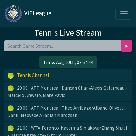
VIPLeague
Tennis Live Stream
➤
Time:
Aug 10th, 07:54:44
Tennis Channel
20:00
ATP Montreal: Duncan Chan/Alexis Galarneau -
Marcelo Arevalo/Mate Pavic
20:00
ATP Montreal: Theo Arribage/Albano Olivetti -
Daniil Medvedev/Fabian Marozsan
21:00
WTA Toronto: Katerina Siniakova/Zhang Shuai
- Desirae Krawczyk/Storm Hunter