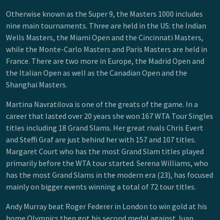
Otherwise known as the Super 9, the Masters 1000 includes
nine main tournaments. Three are held in the US: the Indian
Wells Masters, the Miami Open and the Cincinnati Masters,
while the Monte-Carlo Masters and Paris Masters are held in
France. There are two more in Europe, the Madrid Open and
the Italian Open as well as the Canadian Open and the
Shanghai Masters.
Martina Navratilova is one of the greats of the game. In a
career that lasted over 20 years she won 167 WTA Tour Singles
titles including 18 Grand Slams. Her great rivals Chris Evert
and Steffi Graf are just behind her with 157 and 107 titles.
Margaret Court who has the most Grand Slam titles played
primarily before the WTA tour started. Serena Williams, who
has the most Grand Slams in the modern era (23), has focused
mainly on bigger events winning a total of 72 tour titles.
Andy Murray beat Roger Federer in London to win gold at his
home Olympics then got his second medal against Juan