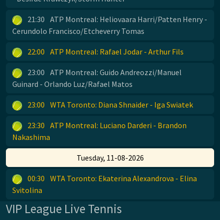
21:30
ATP Montreal: Heliovaara Harri/Patten Henry -
Cerundolo Francisco/Etcheverry Tomas
22:00
ATP Montreal: Rafael Jodar - Arthur Fils
23:00
ATP Montreal: Guido Andreozzi/Manuel
Guinard - Orlando Luz/Rafael Matos
23:00
WTA Toronto: Diana Shnaider - Iga Swiatek
23:30
ATP Montreal: Luciano Darderi - Brandon
Nakashima
Tuesday, 11-08-2026
00:30
WTA Toronto: Ekaterina Alexandrova - Elina
Svitolina
VIP League Live Tennis