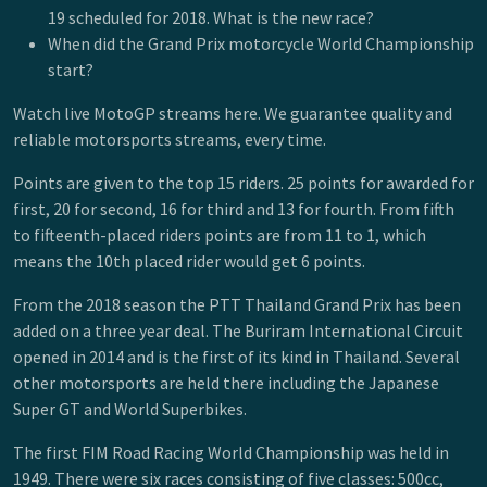
19 scheduled for 2018. What is the new race?
When did the Grand Prix motorcycle World Championship
start?
Watch live MotoGP streams here. We guarantee quality and
reliable motorsports streams, every time.
Points are given to the top 15 riders. 25 points for awarded for
first, 20 for second, 16 for third and 13 for fourth. From fifth
to fifteenth-placed riders points are from 11 to 1, which
means the 10th placed rider would get 6 points.
From the 2018 season the PTT Thailand Grand Prix has been
added on a three year deal. The Buriram International Circuit
opened in 2014 and is the first of its kind in Thailand. Several
other motorsports are held there including the Japanese
Super GT and World Superbikes.
The first FIM Road Racing World Championship was held in
1949. There were six races consisting of five classes: 500cc,