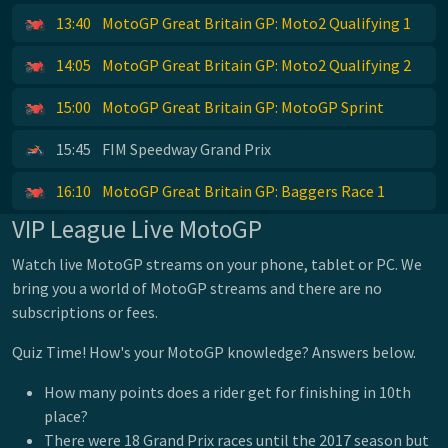
13:40
MotoGP Great Britain GP: Moto2 Qualifying 1
14:05
MotoGP Great Britain GP: Moto2 Qualifying 2
15:00
MotoGP Great Britain GP: MotoGP Sprint
15:45
FIM Speedway Grand Prix
16:10
MotoGP Great Britain GP: Baggers Race 1
VIP League Live MotoGP
Watch live MotoGP streams on your phone, tablet or PC. We
bring you a world of MotoGP streams and there are no
subscriptions or fees.
Quiz Time! How's your MotoGP knowledge? Answers below.
How many points does a rider get for finishing in 10th
place?
There were 18 Grand Prix races until the 2017 season but