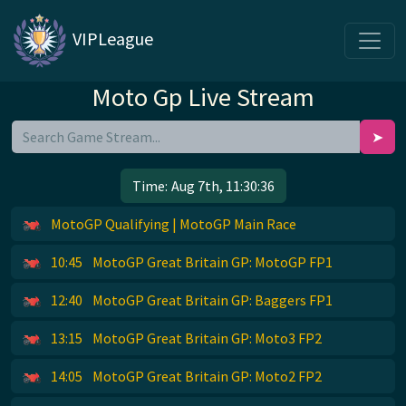
VIPLeague
Moto Gp Live Stream
➤
Time:
Aug 7th, 11:30:37
MotoGP Qualifying | MotoGP Main Race
10:45
MotoGP Great Britain GP: MotoGP FP1
12:40
MotoGP Great Britain GP: Baggers FP1
13:15
MotoGP Great Britain GP: Moto3 FP2
14:05
MotoGP Great Britain GP: Moto2 FP2