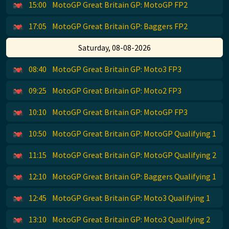
15:00
MotoGP Great Britain GP: MotoGP FP2
17:05
MotoGP Great Britain GP: Baggers FP2
Saturday, 08-08-2026
08:40
MotoGP Great Britain GP: Moto3 FP3
09:25
MotoGP Great Britain GP: Moto2 FP3
10:10
MotoGP Great Britain GP: MotoGP FP3
10:50
MotoGP Great Britain GP: MotoGP Qualifying 1
11:15
MotoGP Great Britain GP: MotoGP Qualifying 2
12:10
MotoGP Great Britain GP: Baggers Qualifying 1
12:45
MotoGP Great Britain GP: Moto3 Qualifying 1
13:10
MotoGP Great Britain GP: Moto3 Qualifying 2