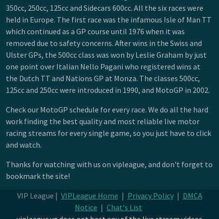
350cc, 250cc, 125cc and Sidecars 600cc. All the six races were
held in Europe. The first race was the infamous Isle of Man TT
which continued as a GP course until 1976 when it was
removed due to safety concerns. After wins in the Swiss and
Ulster GPs, the 500cc class was won by Leslie Graham by just
one point over Italian Nello Pagani who registered wins at
the Dutch TT and Nations GP at Monza. The classes 500cc,
125cc and 250cc were introduced in 1990, and MotoGP in 2002.
Check our MotoGP schedule for every race. We do all the hard
work finding the best quality and most reliable live motor
racing streams for every single game, so you just have to click
and watch.
Thanks for watching with us on vipleague, and don't forget to
bookmark the site!
VIP League |
VIPLeague Home
|
Privacy Policy
|
DMCA
Notice
|
Chat's List