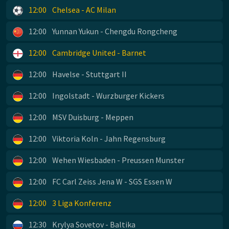
12:00
Chelsea - AC Milan
12:00
Yunnan Yukun - Chengdu Rongcheng
12:00
Cambridge United - Barnet
12:00
Havelse - Stuttgart II
12:00
Ingolstadt - Wurzburger Kickers
12:00
MSV Duisburg - Meppen
12:00
Viktoria Koln - Jahn Regensburg
12:00
Wehen Wiesbaden - Preussen Munster
12:00
FC Carl Zeiss Jena W - SGS Essen W
12:00
3 Liga Konferenz
12:30
Krylya Sovetov - Baltika