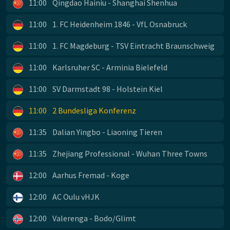
11:00
Qingdao Hainiu - Shanghai Shenhua
11:00
1. FC Heidenheim 1846 - VfL Osnabruck
11:00
1. FC Magdeburg - TSV Eintracht Braunschweig
11:00
Karlsruher SC - Arminia Bielefeld
11:00
SV Darmstadt 98 - Holstein Kiel
11:00
2 Bundesliga Konferenz
11:35
Dalian Yingbo - Liaoning Tieren
11:35
Zhejiang Professional - Wuhan Three Towns
12:00
Aarhus Fremad - Koge
12:00
AC Oulu vHJK
12:00
Valerenga - Bodo/Glimt