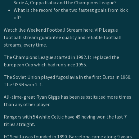
Serie A, Coppa Italia and the Champions League?
What is the record for the two fastest goals from kick
off?
Watch live Weekend Football Stream here. VIP League
football stream guarantee quality and reliable football
streams, every time.
The Champions League started in 1992. It replaced the
European Cup which had run since 1955.
The Soviet Union played Yugoslavia in the first Euros in 1960.
The USSR won 2-1.
All-time-great Ryan Giggs has been substituted more times
than any other player.
Rangers with 54 while Celtic have 49 having won the last 7
titles straight.
FC Sevilla was founded in 1890. Barcelona came along 9 years