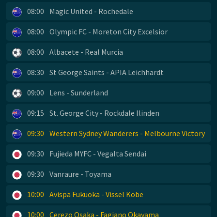
08:00
Magic United - Rochedale
08:00
Olympic FC - Moreton City Excelsior
08:00
Albacete - Real Murcia
08:30
St George Saints - APIA Leichhardt
09:00
Lens - Sunderland
09:15
St. George City - Rockdale Ilinden
09:30
Western Sydney Wanderers - Melbourne Victory
09:30
Fujieda MYFC - Vegalta Sendai
09:30
Vanraure - Toyama
10:00
Avispa Fukuoka - Vissel Kobe
10:00
Cerezo Osaka - Fagiano Okayama