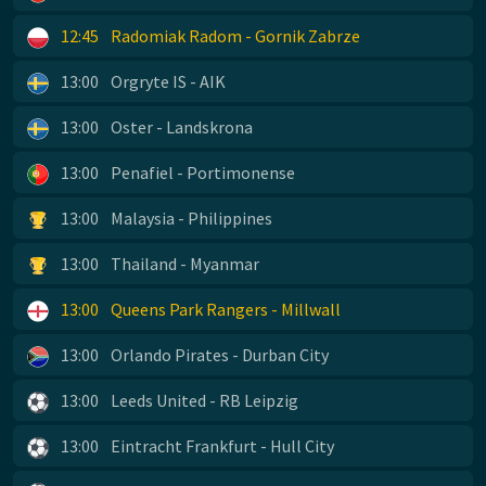
12:45
Radomiak Radom - Gornik Zabrze
13:00
Orgryte IS - AIK
13:00
Oster - Landskrona
13:00
Penafiel - Portimonense
13:00
Malaysia - Philippines
13:00
Thailand - Myanmar
13:00
Queens Park Rangers - Millwall
13:00
Orlando Pirates - Durban City
13:00
Leeds United - RB Leipzig
13:00
Eintracht Frankfurt - Hull City