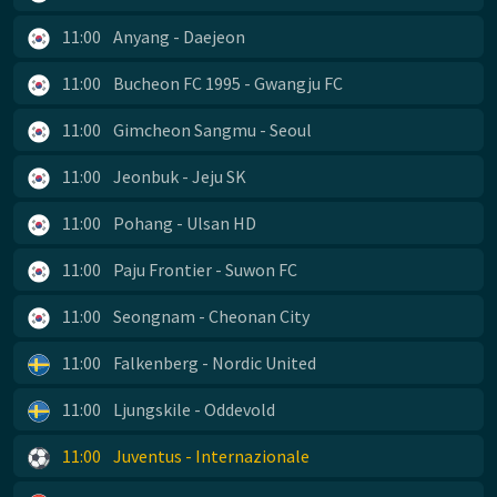
11:00
Anyang - Daejeon
11:00
Bucheon FC 1995 - Gwangju FC
11:00
Gimcheon Sangmu - Seoul
11:00
Jeonbuk - Jeju SK
11:00
Pohang - Ulsan HD
11:00
Paju Frontier - Suwon FC
11:00
Seongnam - Cheonan City
11:00
Falkenberg - Nordic United
11:00
Ljungskile - Oddevold
11:00
Juventus - Internazionale