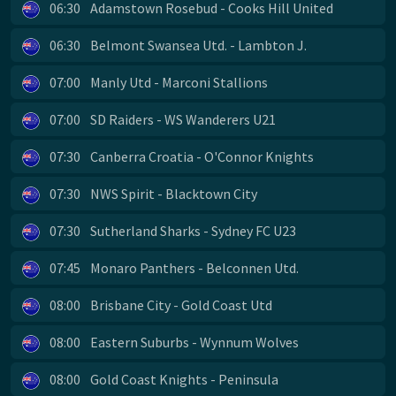
06:30
Adamstown Rosebud - Cooks Hill United
06:30
Belmont Swansea Utd. - Lambton J.
07:00
Manly Utd - Marconi Stallions
07:00
SD Raiders - WS Wanderers U21
07:30
Canberra Croatia - O'Connor Knights
07:30
NWS Spirit - Blacktown City
07:30
Sutherland Sharks - Sydney FC U23
07:45
Monaro Panthers - Belconnen Utd.
08:00
Brisbane City - Gold Coast Utd
08:00
Eastern Suburbs - Wynnum Wolves
08:00
Gold Coast Knights - Peninsula