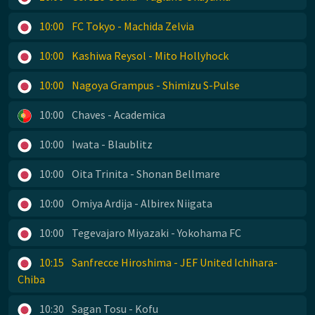
10:00
FC Tokyo - Machida Zelvia
10:00
Kashiwa Reysol - Mito Hollyhock
10:00
Nagoya Grampus - Shimizu S-Pulse
10:00
Chaves - Academica
10:00
Iwata - Blaublitz
10:00
Oita Trinita - Shonan Bellmare
10:00
Omiya Ardija - Albirex Niigata
10:00
Tegevajaro Miyazaki - Yokohama FC
10:15
Sanfrecce Hiroshima - JEF United Ichihara-
Chiba
10:30
Sagan Tosu - Kofu