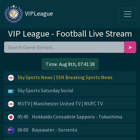
VIPLeague
VIP League - Football Live Stream
➤
Time:
Aug 8th, 07:41:38
Sky Sports News | SSN Breaking Sports News
Sky Sports Saturday Social
MUTV | Manchester United TV | MUFC TV
05:45
Hokkaido Consadole Sapporo - Tokushima
06:00
Bayswater - Sorrento