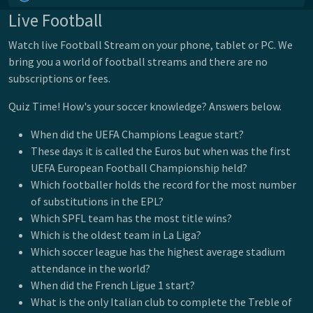
Live Football
Watch live Football Stream on your phone, tablet or PC. We
bring you a world of football streams and there are no
subscriptions or fees.
Quiz Time! How's your soccer knowledge? Answers below.
When did the UEFA Champions League start?
These days it is called the Euros but when was the first
UEFA European Football Championship held?
Which footballer holds the record for the most number
of substitutions in the EPL?
Which SPFL team has the most title wins?
Which is the oldest team in La Liga?
Which soccer league has the highest average stadium
attendance in the world?
When did the French Ligue 1 start?
What is the only Italian club to complete the Treble of