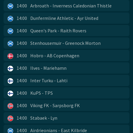
14:00
Arbroath - Inverness Caledonian Thistle
14:00
Dunfermline Athletic - Ayr United
14:00
Queen's Park - Raith Rovers
14:00
Stenhousemuir - Greenock Morton
14:00
Hobro - AB Copenhagen
14:00
Ilves - Mariehamn
14:00
Inter Turku - Lahti
14:00
KuPS - TPS
14:00
Viking FK - Sarpsborg FK
14:00
Stabaek - Lyn
14:00
Airdrieonians - East Kilbride