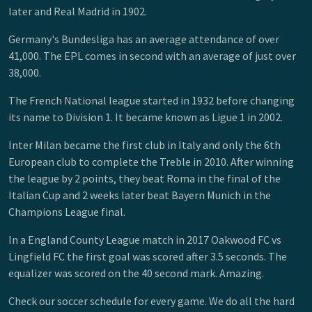
later and Real Madrid in 1902.
Germany's Bundesliga has an average attendance of over
41,000. The EPL comes in second with an average of just over
38,000.
The French National league started in 1932 before changing
its name to Division 1. It became known as Ligue 1 in 2002.
Inter Milan became the first club in Italy and only the 6th
European club to complete the Treble in 2010. After winning
the league by 2 points, they beat Roma in the final of the
Italian Cup and 2 weeks later beat Bayern Munich in the
Champions League final.
In a England County League match in 2017 Oakwood FC vs
Lingfield FC the first goal was scored after 3.5 seconds. The
equalizer was scored on the 40 second mark. Amazing.
Check our soccer schedule for every game. We do all the hard