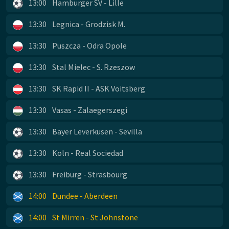
13:00
Hamburger SV - Lille
13:30
Legnica - Grodzisk M.
13:30
Puszcza - Odra Opole
13:30
Stal Mielec - S. Rzeszow
13:30
SK Rapid II - ASK Voitsberg
13:30
Vasas - Zalaegerszegi
13:30
Bayer Leverkusen - Sevilla
13:30
Koln - Real Sociedad
13:30
Freiburg - Strasbourg
14:00
Dundee - Aberdeen
14:00
St Mirren - St Johnstone