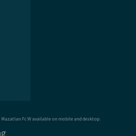
. Mazatlan Fc W available on mobile and desktop.
ng