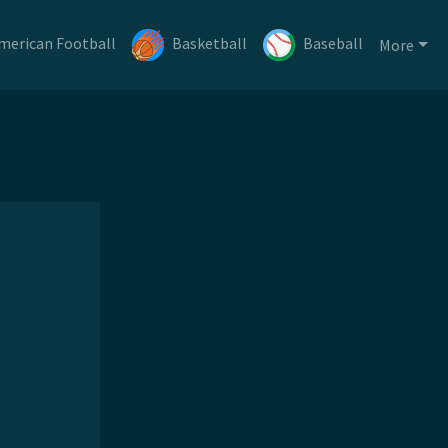
merican Football
Basketball
Baseball
More