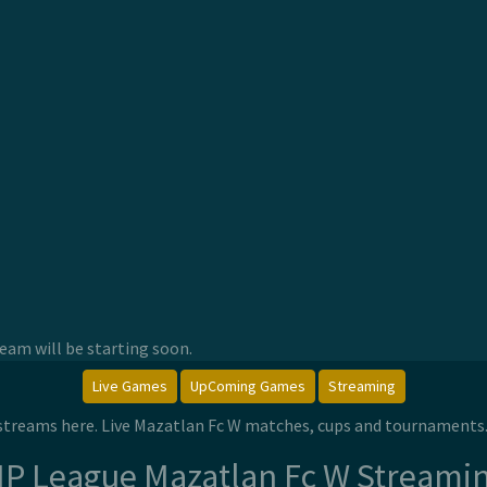
am will be starting soon.
Live Games
UpComing Games
Streaming
 streams here. Live Mazatlan Fc W matches, cups and tournaments
IP League Mazatlan Fc W Streami