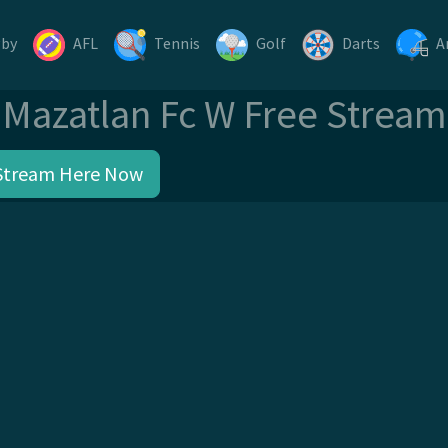
gby
AFL
Tennis
Golf
Darts
A
Mazatlan Fc W Free Stream
Stream Here Now