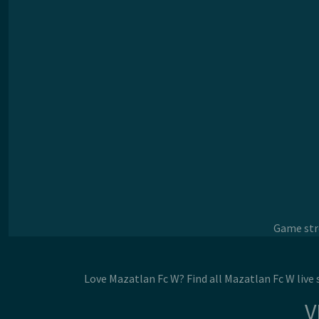
Game stre
Love Mazatlan Fc W? Find all Mazatlan Fc W live
V