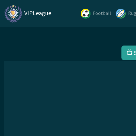
VIPLeague
Football
Ru
📺 