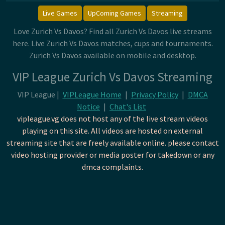
Live Games
UpComing Games
Streaming
Love Zurich Vs Davos? Find all Zurich Vs Davos live streams
here. Live Zurich Vs Davos matches, cups and tournaments.
Zurich Vs Davos available on mobile and desktop.
VIP League Zurich Vs Davos Streaming
VIP League |
VIPLeague Home
|
Privacy Policy
|
DMCA
Notice
|
Chat's List
vipleague.vg does not host any of the live stream videos
playing on this site. All videos are hosted on external
streaming site that are freely available online. please contact
video hosting provider or media poster for takedown or any
dmca complaints.