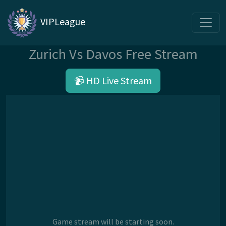
VIPLeague
Zurich Vs Davos Free Stream
📹 HD Live Stream
Game stream will be starting soon.