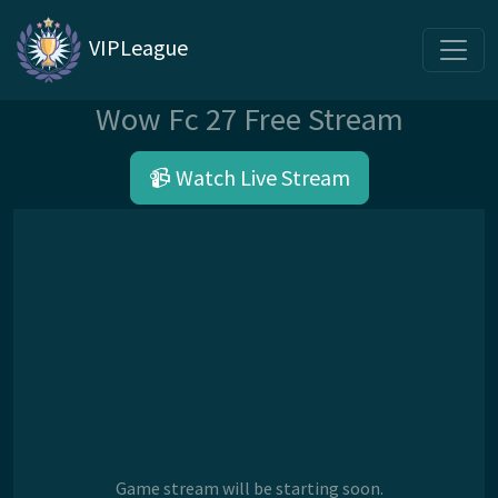
VIPLeague
Wow Fc 27 Free Stream
📹 Watch Live Stream
Game stream will be starting soon.