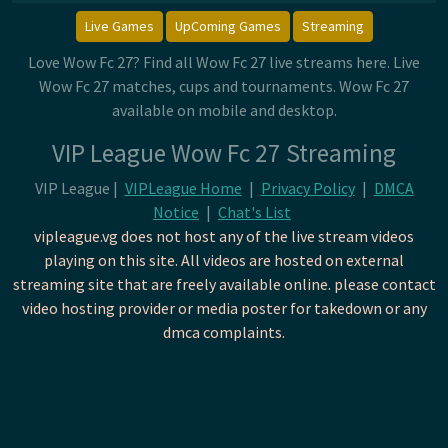
Live Games
UpComing Games
Streaming
Love Wow Fc 27? Find all Wow Fc 27 live streams here. Live
Wow Fc 27 matches, cups and tournaments. Wow Fc 27
available on mobile and desktop.
VIP League Wow Fc 27 Streaming
VIP League |
VIPLeague Home
|
Privacy Policy
|
DMCA
Notice
|
Chat's List
vipleague.vg does not host any of the live stream videos
playing on this site. All videos are hosted on external
streaming site that are freely available online. please contact
video hosting provider or media poster for takedown or any
dmca complaints.