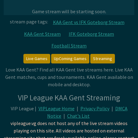
Game stream will be starting soon.
stream page tags:
KAA Gent vs IFK Goteborg Stream
KAA Gent Stream
IFK Goteborg Stream
Football Stream
Live Games
UpComing Games
Streaming
Love KAA Gent? Find all KAA Gent live streams here. Live KAA
Gent matches, cups and tournaments. KAA Gent available on
mobile and desktop.
VIP League KAA Gent Streaming
VIP League |
VIPLeague Home
|
Privacy Policy
|
DMCA
Notice
|
Chat's List
vipleague.vg does not host any of the live stream videos
playing on this site. All videos are hosted on external
streaming site that are freely available online. please contact