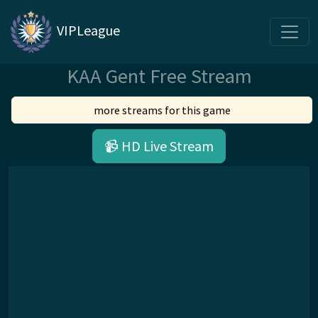
VIPLeague
KAA Gent Free Stream
more streams for this game
📹 HD Live Stream